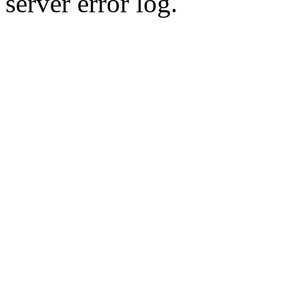
server error log.