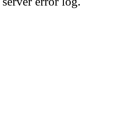
server error log.