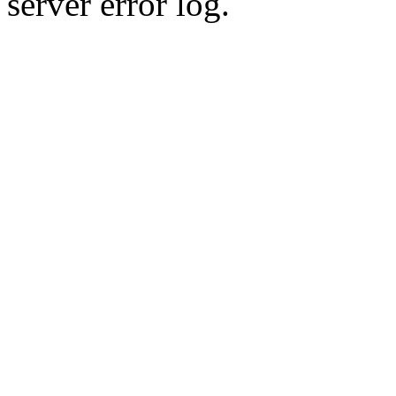
server error log.