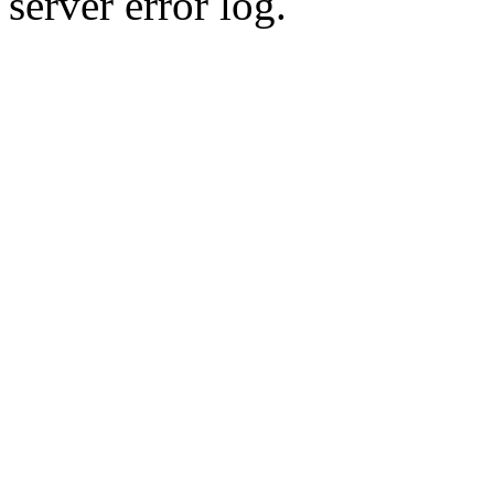
server error log.