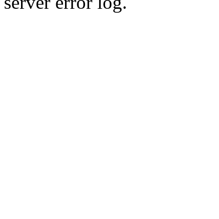
server error log.