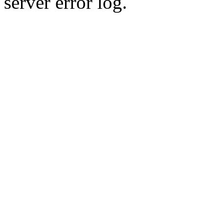
server error log.