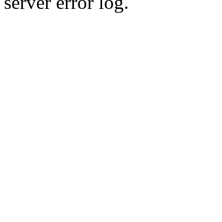
server error log.