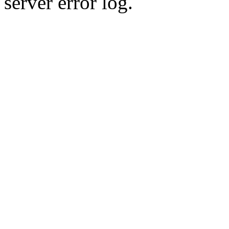
server error log.