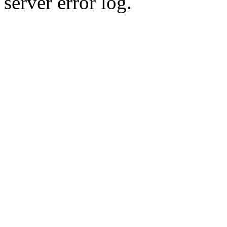
server error log.