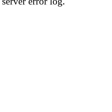
server error log.