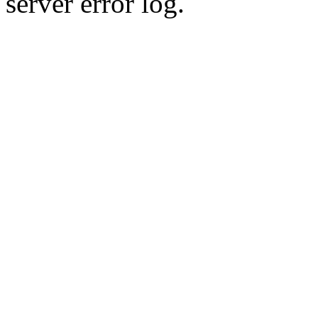
server error log.